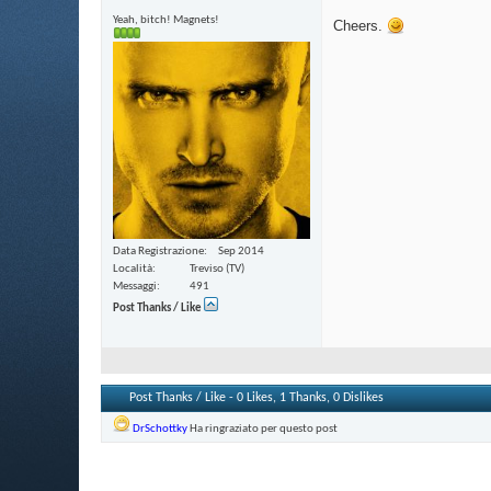
Yeah, bitch! Magnets!
Cheers.
Data Registrazione
Sep 2014
Località
Treviso (TV)
Messaggi
491
Post Thanks / Like
Post Thanks / Like - 0 Likes, 1 Thanks, 0 Dislikes
DrSchottky
Ha ringraziato per questo post