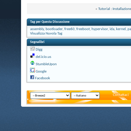
«
Tutorial : Installaz
Tag per Questa Discussione
assembly
,
bootloader
,
free60
,
freeboot
,
hypervisor
,
ida
,
kernel
,
pa
Visualizza Nuvola Tag
Segnalibri
Digg
del.icio.us
StumbleUpon
Google
Facebook
Contattaci