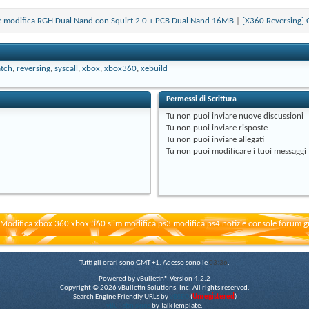
ione modifica RGH Dual Nand con Squirt 2.0 + PCB Dual Nand 16MB
|
[X360 Reversing] 
tch
,
reversing
,
syscall
,
xbox
,
xbox360
,
xebuild
Permessi di Scrittura
Tu
non puoi
inviare nuove discussioni
Tu
non puoi
inviare risposte
Tu
non puoi
inviare allegati
Tu
non puoi
modificare i tuoi messaggi
Modifica xbox 360 xbox 360 slim modifica ps3 modifica ps4 notizie console forum g
Tutti gli orari sono GMT +1. Adesso sono le
03:36
.
Powered by vBulletin® Version 4.2.2
Copyright © 2026 vBulletin Solutions, Inc. All rights reserved.
Search Engine Friendly URLs by
vBSEO
(
Unregistered
)
vBulletin skins
by TalkTemplate.