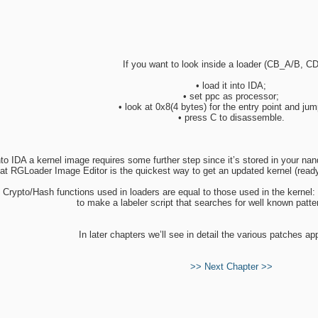
If you want to look inside a loader (CB_A/B, C
• load it into IDA;
• set ppc as processor;
• look at 0x8(4 bytes) for the entry point and jump
• press C to disassemble.
nto IDA a kernel image requires some further step since it’s stored in your 
that RGLoader Image Editor is the quickest way to get an updated kernel (rea
 Crypto/Hash functions used in loaders are equal to those used in the kernel: 
to make a labeler script that searches for well known patte
In later chapters we’ll see in detail the various patches ap
>> Next Chapter >>