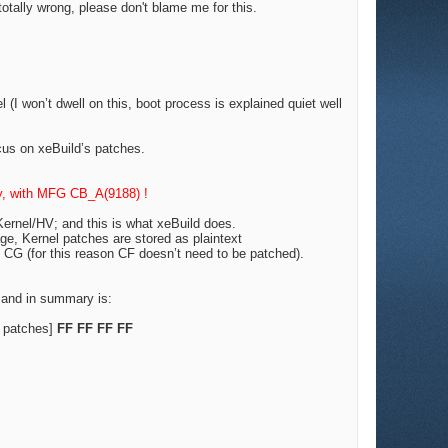
 totally wrong, please don't blame me for this.
(I won’t dwell on this, boot process is explained quiet well
cus on xeBuild’s patches.
ty, with MFG CB_A(9188) !
ernel/HV; and this is what xeBuild does.
age, Kernel patches are stored as plaintext
CG (for this reason CF doesn’t need to be patched).
 and in summary is:
 patches]
FF FF FF FF