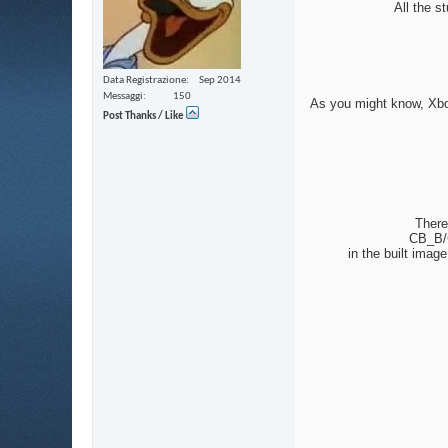
All the s
Data Registrazione
Sep 2014
Messaggi
150
As you might know, Xbox’
Post Thanks / Like
There
CB_B/C
in the built ima