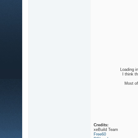
Loading i
I think 
Most of
Credits:
xeBuild Team
Free60