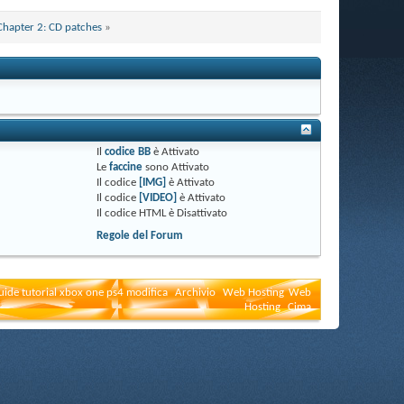
Chapter 2: CD patches
»
Il
codice BB
è
Attivato
Le
faccine
sono
Attivato
Il codice
[IMG]
è
Attivato
Il codice
[VIDEO]
è
Attivato
Il codice HTML è
Disattivato
Regole del Forum
uide tutorial xbox one ps4 modifica
Archivio
Web Hosting
Web
Hosting
Cima