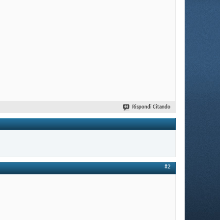
Rispondi Citando
#2