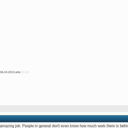
 08-10-2015 alle
22:29
 amazing job. People in general don't even know how much work there is behi