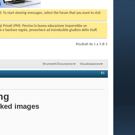
ed. To start viewing messages, select the forum that you want to visit
aggi Privati (PM). Persino la buona educazione imporrebbe un
basilare regola, provocherà ad insindacbile giudizio dello Staff,
Risultati da 1 a 3 di 3
Strumenti Discussione
Visualizzazione
#1
ng
cked images