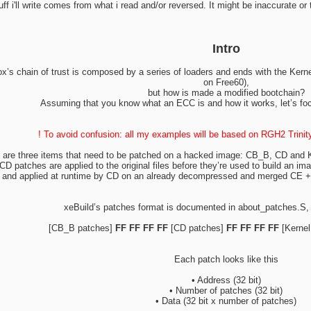
tuff i'll write comes from what i read and/or reversed. It might be inaccurate or
Intro
s chain of trust is composed by a series of loaders and ends with the Kernel 
on Free60),
but how is made a modified bootchain?
Assuming that you know what an ECC is and how it works, let’s fo
! To avoid confusion: all my examples will be based on RGH2 Trini
 are three items that need to be patched on a hacked image: CB_B, CD and K
D patches are applied to the original files before they’re used to build an im
ge and applied at runtime by CD on an already decompressed and merged CE + 
xeBuild’s patches format is documented in about_patches.S,
[CB_B patches]
FF FF FF FF
[CD patches]
FF FF FF FF
[Kernel
Each patch looks like this
• Address (32 bit)
• Number of patches (32 bit)
• Data (32 bit x number of patches)