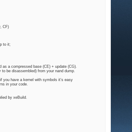
D, CF)
 to it;
nand as a compressed base (CE) + update (CG).
dy to be disassembled) from your nand dump.
if you have a kernel with symbols it’s easy
rns in your code.
plied by xeBuild.