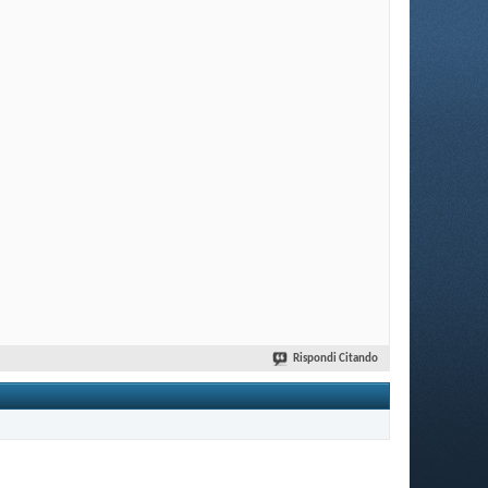
Rispondi Citando