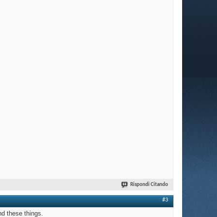
Rispondi Citando
#3
nd these things.