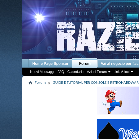
Home Page Sponsor
Forum
Vai al negozio per l'a
Nuovi Messaggi
FAQ
Calendario
Azioni Forum
Link Veloci
Forum
GUIDE E TUTORIAL PER CONSOLE E RETROHARDWAR