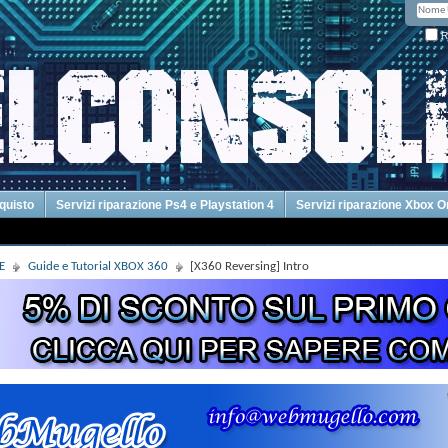
R
cquisto
Servizi riparazione Ps4 e Playstation 4
Servizi riparazione Xbox 
E
Guide e Tutorial XBOX 360
[X360 Reversing] Intro