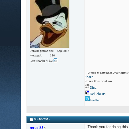
Data Registrazione
Sep 2014
Messaggi
150
Post Thanks / Like
Ultima modifica di DrSchottky;
Share
Share this post on
Digg
Del.icio.us
Twitter
08-10-2015
Thank you for doing this
zeruel85