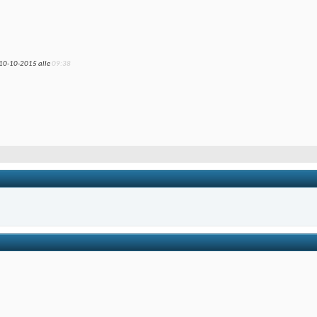
 10-10-2015 alle
09:38