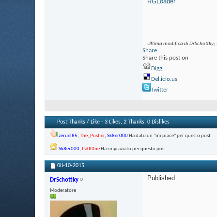
RGLoader
Ultima modifica di DrSchottky;
Share
Share this post on
Digg
Del.icio.us
Twitter
Post Thanks / Like - 3 Likes, 2 Thanks, 0 Dislikes
zeruel85
,
The_Pusher
,
Sk8er000
Ha dato un "mi piace" per questo post
Sk8er000
,
Pa0l0ne
Ha ringraziato per questo post
08-10-2015
Published
DrSchottky
Moderatore