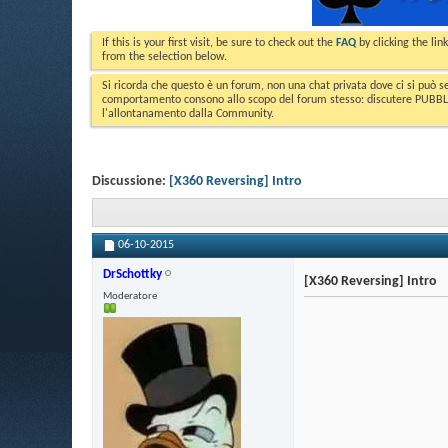
If this is your first visit, be sure to check out the
FAQ
by clicking the li
from the selection below.
Si ricorda che questo è un forum, non una chat privata dove ci si può s
comportamento consono allo scopo del forum stesso: discutere PUBBLICA
l'allontanamento dalla Community.
Discussione:
[X360 Reversing] Intro
06-10-2015
DrSchottky
[X360 Reversing] Intro
Moderatore