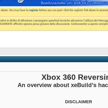
nk above. You may have to
register
before you can post: click the register link above to proce
entire in diritto di affrontare o proseguire questioni tecniche attraverso l'utilizzo dei Mess
MENTE affinche ognuno possa giovare della discussione. Contravvenire a questa semplice e 
Xbox 360 Reversi
An overview about xeBuild’s ha
DISCLAIMER