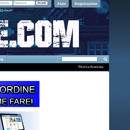
Aiuto
Registrazione
icordami?
One
Ricerca Avanzata